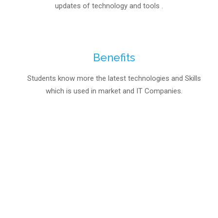
updates of technology and tools .
Benefits
Students know more the latest technologies and Skills
which is used in market and IT Companies.