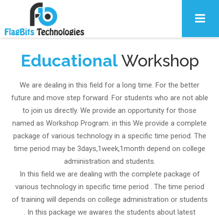
Educational
Workshop
We are dealing in this field for a long time. For the better
future and move step forward. For students who are not able
to join us directly. We provide an opportunity for those
named as Workshop Program. in this We provide a complete
package of various technology in a specific time period. The
time period may be 3days,1week,1month depend on college
administration and students.
In this field we are dealing with the complete package of
various technology in specific time period . The time period
of training will depends on college administration or students
. In this package we awares the students about latest