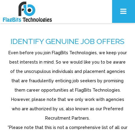
IDENTIFY GENUINE JOB OFFERS
Even before you join FlagBits Technologies, we keep your
best interests in mind. So we would like you to be aware
of the unscrupulous individuals and placement agencies
that are fraudulently enticing job seekers by promising
them career opportunities at FlagBits Technologies.
However, please note that we only work with agencies
who are authorized by us, also known as our Preferred
Recruitment Partners.
*Please note that this is not a comprehensive list of all our