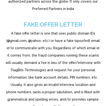
authorized partners across the globe. It only covers our
Preferred Partners in India
FAKE OFFER LETTER
A fake offer letter is one that uses public domain IDs
(@gmail.com, @yahoo, etc.) or have a fake (spoofed) email
id to communicate with you. Regardless of which email id
it comes from, the fraud companies running these scams
will usually demand a fee in lieu of the offer/interview with
FlagBits Technologies and request for your personal
information, like bank account details, PIN numbers, etc.
Usually, it also gives an invalid interview location and
phone numbers, lacks a proper salutation, and is filled with
grammatical and spelling errors, and/or provides sample