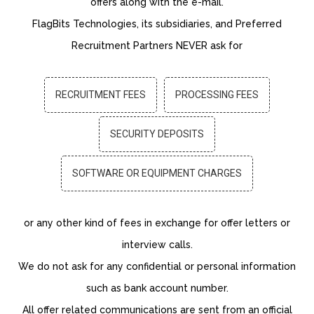
offers along with the e-mail.
FlagBits Technologies, its subsidiaries, and Preferred
Recruitment Partners NEVER ask for
RECRUITMENT FEES
PROCESSING FEES
SECURITY DEPOSITS
SOFTWARE OR EQUIPMENT CHARGES
or any other kind of fees in exchange for offer letters or
interview calls.
We do not ask for any confidential or personal information
such as bank account number.
All offer related communications are sent from an official