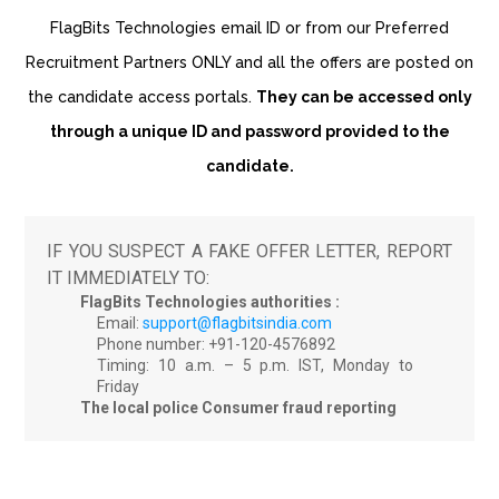
FlagBits Technologies email ID or from our Preferred
Recruitment Partners ONLY and all the offers are posted on
the candidate access portals.
They can be accessed only
through a unique ID and password provided to the
candidate.
IF YOU SUSPECT A FAKE OFFER LETTER, REPORT
IT IMMEDIATELY TO:
FlagBits Technologies authorities :
Email:
support@flagbitsindia.com
Phone number: +91-120-4576892
Timing: 10 a.m. – 5 p.m. IST, Monday to
Friday
The local police
Consumer fraud reporting